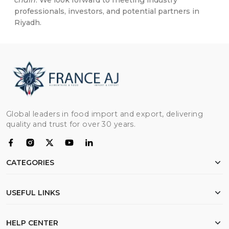
chain
. We look forward to meeting industry
professionals, investors, and potential partners in
Riyadh.
Global leaders in food import and export, delivering
quality and trust for over 30 years.
CATEGORIES
Chicken
USEFUL LINKS
Flour
Rice
Home
HELP CENTER
Beef
About Us