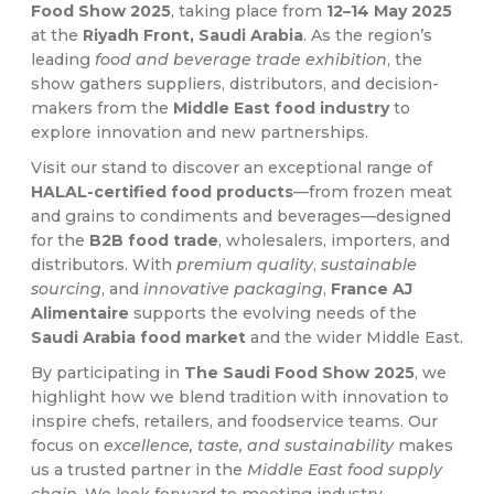
Food Show 2025
, taking place from
12–14 May 2025
at the
Riyadh Front, Saudi Arabia
. As the region’s
leading
food and beverage trade exhibition
, the
show gathers suppliers, distributors, and decision-
makers from the
Middle East food industry
to
explore innovation and new partnerships.
Visit our stand to discover an exceptional range of
HALAL-certified food products
—from frozen meat
and grains to condiments and beverages—designed
for the
B2B food trade
, wholesalers, importers, and
distributors. With
premium quality
,
sustainable
sourcing
, and
innovative packaging
,
France AJ
Alimentaire
supports the evolving needs of the
Saudi Arabia food market
and the wider Middle East.
By participating in
The Saudi Food Show 2025
, we
highlight how we blend tradition with innovation to
inspire chefs, retailers, and foodservice teams. Our
focus on
excellence, taste, and sustainability
makes
us a trusted partner in the
Middle East food supply