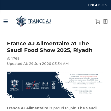
ENGLISH
France AJ Alimentaire at The
Saudi Food Show 2025, Riyadh
1769
Updated At:
29 Jun 2026 03:34 AM
France AJ Alimentaire
is proud to join
The Saudi