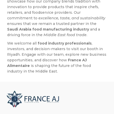
showcase how our company blends tradition with
innovation to provide products that inspire chefs,
retailers, and foodservice providers. Our
commitment to
excellence, taste, and sustainability
ensures that we remain a trusted partner in the
Saudi Arabia food manufacturing industry
and a
driving force in the
Middle East food trade
.
We welcome all
food industry professionals
,
investors, and decision-makers to visit our booth in
Riyadh. Engage with our team, explore new business
opportunities, and discover how
France AJ
Alimentaire
is shaping the future of the food
industry in the Middle East.