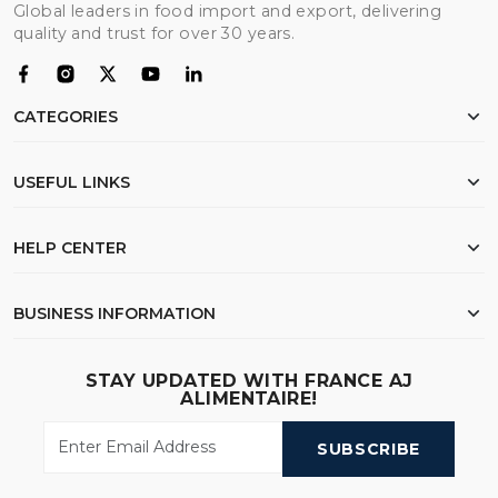
Global leaders in food import and export, delivering
quality and trust for over 30 years.
CATEGORIES
Chicken
USEFUL LINKS
Flour
Rice
Home
HELP CENTER
Beef
About Us
Oil
Export Documentation
My Order
BUSINESS INFORMATION
Wheat
FAQ
Wishlist
Search
Shipping & Logistics
23 Samdach Pen Ave (214),Phnom Penh - Cambodia
STAY UPDATED WITH FRANCE AJ
Contact Us
ALIMENTAIRE!
Call Us
:
(+855) 010 30 83 30 / 011 30 83 30
Privacy Policy
Email Us
:
info@franceajalimentaire.com
SUBSCRIBE
GACC Registration Number
: YA110000PDY01PY36L