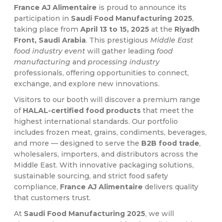
France AJ Alimentaire
is proud to announce its
participation in
Saudi Food Manufacturing 2025
,
taking place from
April 13 to 15, 2025
at the
Riyadh
Front, Saudi Arabia
. This prestigious
Middle East
food industry event
will gather leading
food
manufacturing
and
processing industry
professionals, offering opportunities to connect,
exchange, and explore new innovations.
Visitors to our booth will discover a premium range
of
HALAL-certified food products
that meet the
highest international standards. Our portfolio
includes frozen meat, grains, condiments, beverages,
and more — designed to serve the
B2B food trade
,
wholesalers, importers, and distributors across the
Middle East. With innovative packaging solutions,
sustainable sourcing, and strict food safety
compliance,
France AJ Alimentaire
delivers quality
that customers trust.
At
Saudi Food Manufacturing 2025
, we will