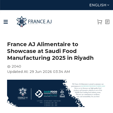
ENGLISH
France AJ Alimentaire to
Showcase at Saudi Food
Manufacturing 2025 in Riyadh
2040
Updated At:
29 Jun 2026 03:34 AM