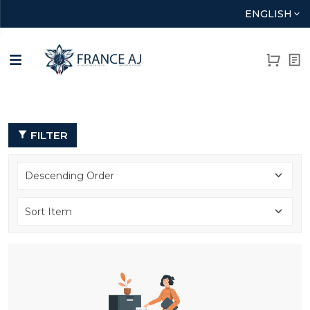
ENGLISH
FILTER
Descending Order
Sort Item