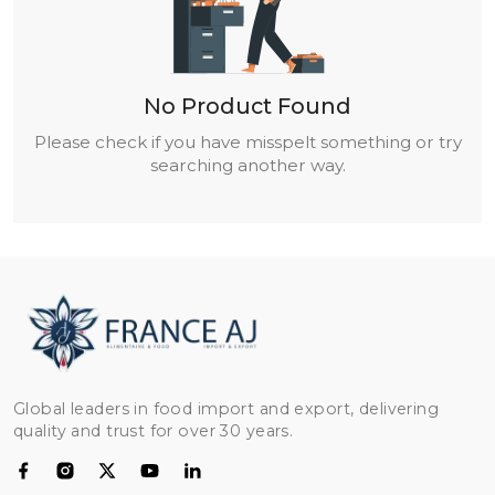
No Product Found
Please check if you have misspelt something or try
searching another way.
Global leaders in food import and export, delivering
quality and trust for over 30 years.