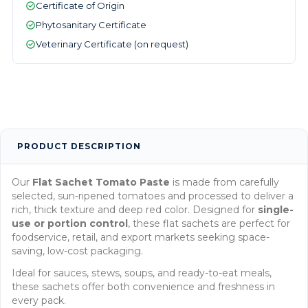
Certificate of Origin
Phytosanitary Certificate
Veterinary Certificate (on request)
PRODUCT DESCRIPTION
Our
Flat Sachet Tomato Paste
is made from carefully
selected, sun-ripened tomatoes and processed to deliver a
rich, thick texture and deep red color. Designed for
single-
use or portion control
, these flat sachets are perfect for
foodservice, retail, and export markets seeking space-
saving, low-cost packaging.
Ideal for sauces, stews, soups, and ready-to-eat meals,
these sachets offer both convenience and freshness in
every pack.