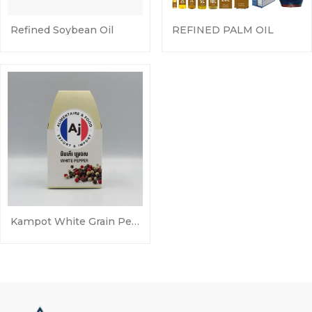
Refined Soybean Oil
REFINED PALM OIL
Kampot White Grain Pepper 50g Sela Pepper