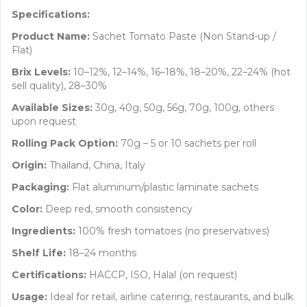
Specifications:
Product Name:
Sachet Tomato Paste (Non Stand-up /
Flat)
Brix Levels:
10–12%, 12–14%, 16–18%, 18–20%, 22–24% (hot
sell quality), 28–30%
Available Sizes:
30g, 40g, 50g, 56g, 70g, 100g, others
upon request
Rolling Pack Option:
70g – 5 or 10 sachets per roll
Origin:
Thailand, China, Italy
Packaging:
Flat aluminum/plastic laminate sachets
Color:
Deep red, smooth consistency
Ingredients:
100% fresh tomatoes (no preservatives)
Shelf Life:
18–24 months
Certifications:
HACCP, ISO, Halal (on request)
Usage:
Ideal for retail, airline catering, restaurants, and bulk