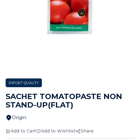
EXPORT QUALITY
SACHET TOMATOPASTE NON
STAND-UP(FLAT)
Origin
:
Add to Cart
Add to Wishlist
Share