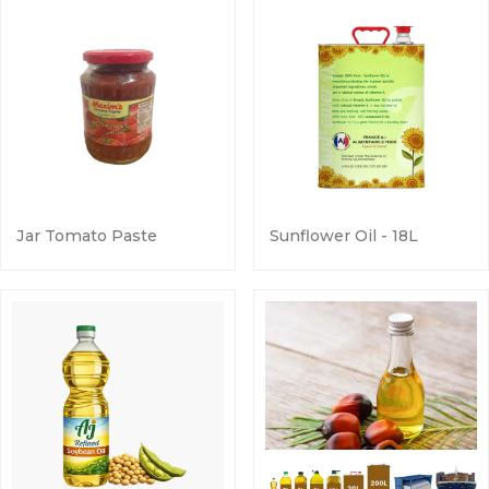
Jar Tomato Paste
Sunflower Oil - 18L