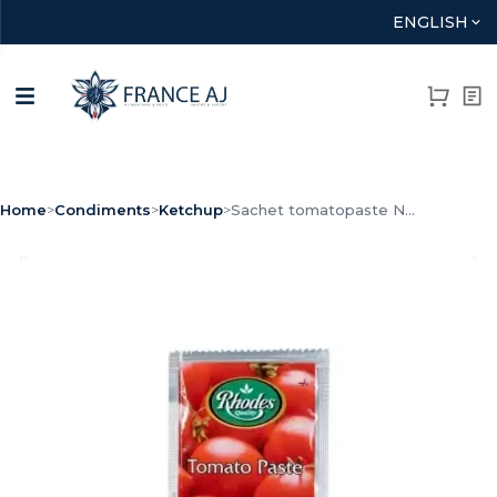
ENGLISH
Home
>
Condiments
>
Ketchup
>
Sachet tomatopaste N...