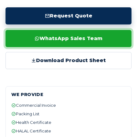
Request Quote
WhatsApp Sales Team
Download Product Sheet
WE PROVIDE
Commercial Invoice
Packing List
Health Certificate
HALAL Certificate