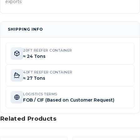
exports
SHIPPING INFO
20FT REEFER CONTAINER
≈ 24 Tons
40FT REEFER CONTAINER
≈ 27 Tons
LOGISTICS TERMS
FOB / CIF (Based on Customer Request)
Related Products