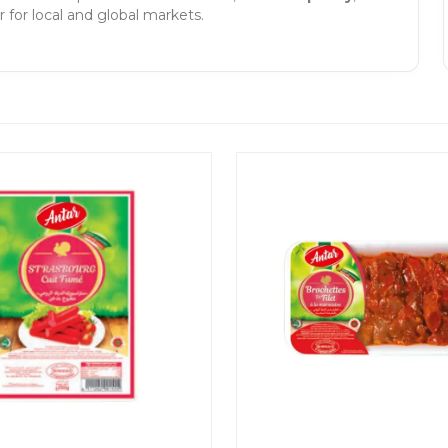
 for local and global markets.