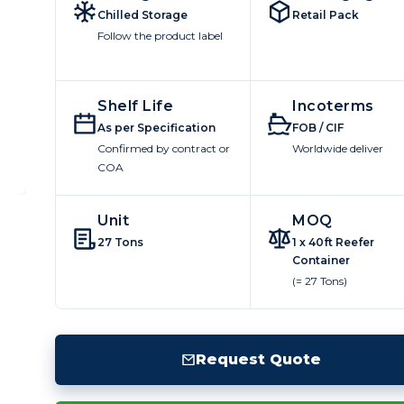
Chilled Storage
Retail Pack
Follow the product label
Shelf Life
Incoterms
As per Specification
FOB / CIF
Confirmed by contract or
Worldwide deliver
COA
Unit
MOQ
27 Tons
1 x 40ft Reefer
Container
(= 27 Tons)
Request Quote