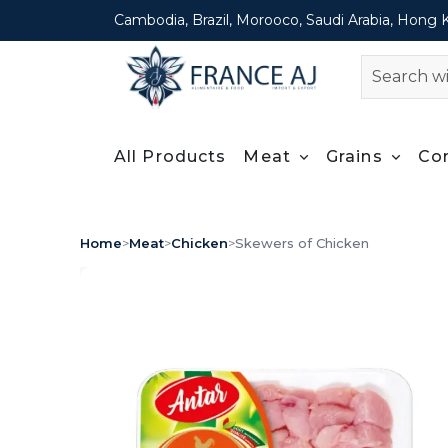
Cambodia, Brazil, Morooco, Saudi Arabia, Hong 
All Products
Meat
Grains
Co
Home
>
Meat
>
Chicken
>
Skewers of Chicken