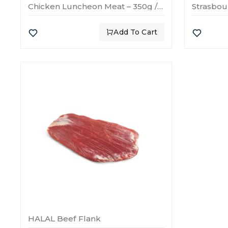
Chicken Luncheon Meat – 350g / 600g / 1700g
Add To Cart
HALAL Beef Flank