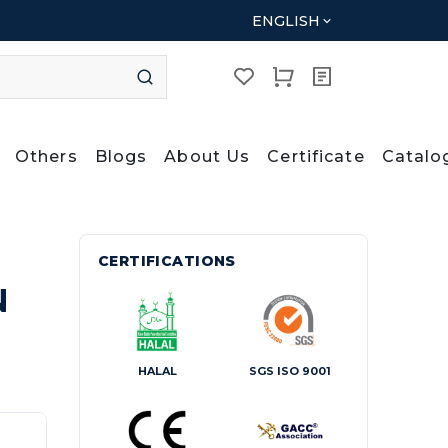
ENGLISH
Others
Blogs
About Us
Certificate
Catalo
CERTIFICATIONS
N
HALAL
SGS ISO 9001