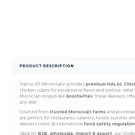
PRODUCT DESCRIPTION
France AJ Alimentaire provides
premium HALAL Chic
chicken cubes for exceptional flavor and texture. Ideal f
Moroccan recipes like
brochettes
, these skewers off
any dish.
Sourced from
trusted Moroccan farms
and processed
are perfect for restaurants, caterers, hotels, butcher 
skewers meet all international
food safety regulatio
Ideal for
B2B, wholesale, import & export
, our chic