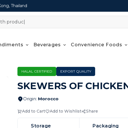
Kong, Thailand
ndiments
Beverages
Convenience Foods
HALAL CERTIFIED
EXPORT QUALITY
SKEWERS OF CHICKE
Origin
:
Morocco
Add to Cart
Add to Wishlist
Share
Storage
Packaging