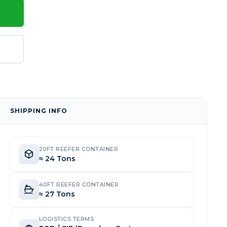
SHIPPING INFO
20FT REEFER CONTAINER
≈ 24 Tons
40FT REEFER CONTAINER
≈ 27 Tons
LOGISTICS TERMS