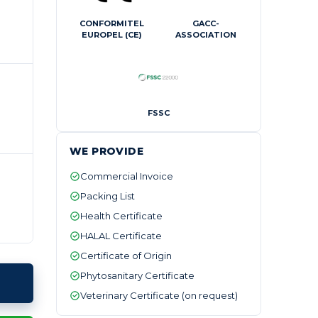
CONFORMITEL
GACC-
EUROPEL (CE)
ASSOCIATION
FSSC
WE PROVIDE
Commercial Invoice
Packing List
Health Certificate
HALAL Certificate
Certificate of Origin
Phytosanitary Certificate
Veterinary Certificate (on request)