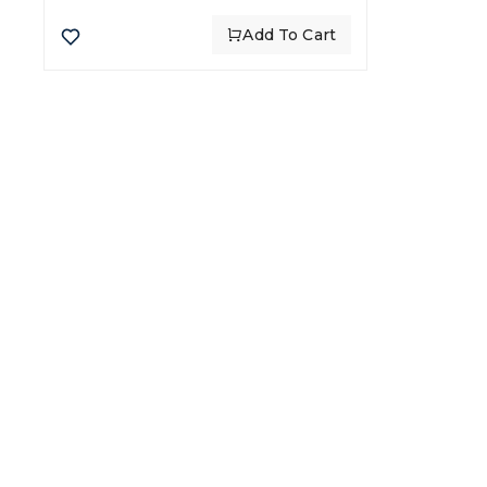
Add To Cart
CATE
Chick
Flour
Global leaders in food import
Rice
and export, delivering quality
Beef
and trust for over 30 years.
Oil
Whea