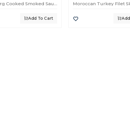
Strasbourg Cooked Smoked Sausage – 250g
Moroccan Turkey Filet 
Add To Cart
Add