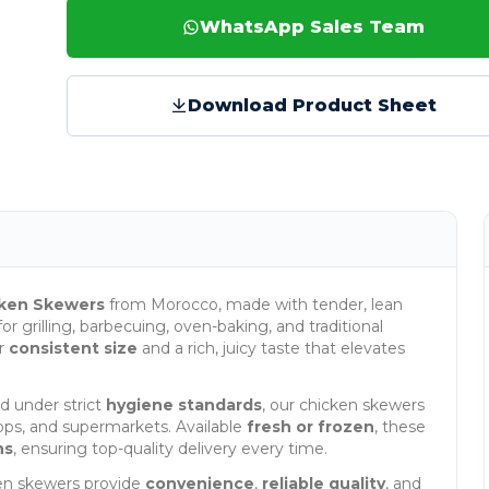
WhatsApp Sales Team
Download Product Sheet
ken Skewers
from Morocco, made with tender, lean
or grilling, barbecuing, oven-baking, and traditional
er
consistent size
and a rich, juicy taste that elevates
 under strict
hygiene standards
, our chicken skewers
shops, and supermarkets. Available
fresh or frozen
, these
ns
, ensuring top-quality delivery every time.
ken skewers provide
convenience
,
reliable quality
, and