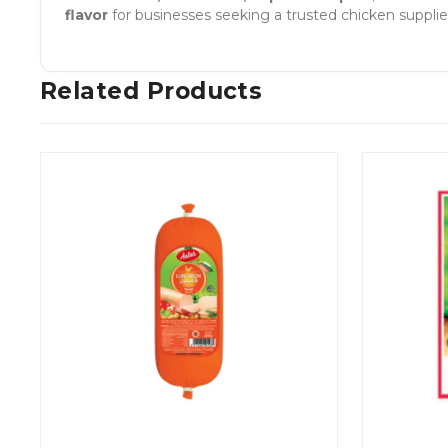
flavor
for businesses seeking a trusted chicken supplier
Related Products