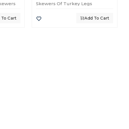
Skewers
Skewers Of Turkey Legs
 To Cart
Add To Cart