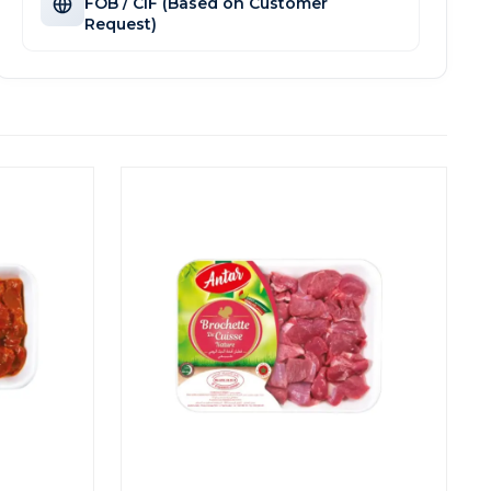
FOB / CIF (Based on Customer
Request)