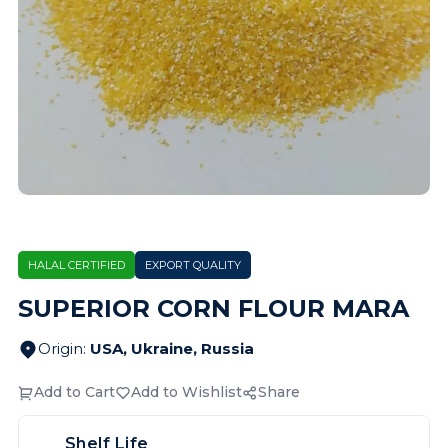
HALAL CERTIFIED
EXPORT QUALITY
SUPERIOR CORN FLOUR MARA
Origin
:
USA, Ukraine, Russia
Add to Cart
Add to Wishlist
Share
Shelf Life