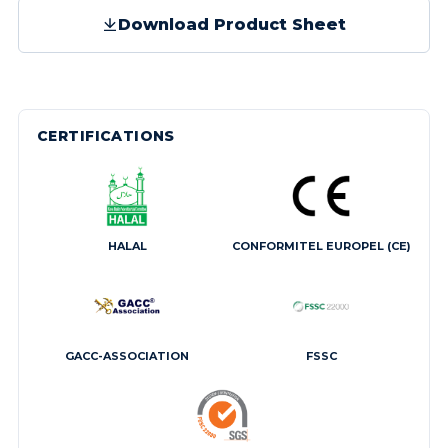
Download Product Sheet
CERTIFICATIONS
HALAL
CONFORMITEL EUROPEL (CE)
GACC-ASSOCIATION
FSSC