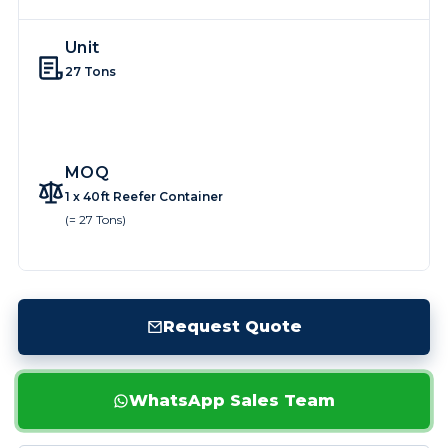
Unit
27 Tons
MOQ
1 x 40ft Reefer Container
(= 27 Tons)
Request Quote
WhatsApp Sales Team