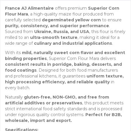
France AJ Alimentaire
offers premium
Superior Corn
Flour Mara
, a high-quality maize flour produced from
carefully selected
degerminated yellow corn
to ensure
purity, consistency, and superior performance
.
Sourced from
Ukraine, Russia, and USA
, this flour is finely
milled to an
ultra-smooth texture
, making it ideal for a
wide range of
culinary and industrial applications
.
With its
mild, naturally sweet corn flavor and excellent
binding properties
, Superior Corn Flour Mara delivers
consistent results in porridge, baking, desserts, and
food coatings
. Designed for both food manufacturers
and professional kitchens, it guarantees
uniform texture,
high processing efficiency, and reliable quality
in
every batch.
Naturally
gluten-free, NON-GMO, and free from
artificial additives or preservatives
, this product meets
strict international food safety standards and is processed
under rigorous quality control systems.
Perfect for B2B,
wholesale, import and export.
Specifications: