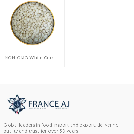
NON-GMO White Corn
Global leaders in food import and export, delivering
quality and trust for over 30 years.