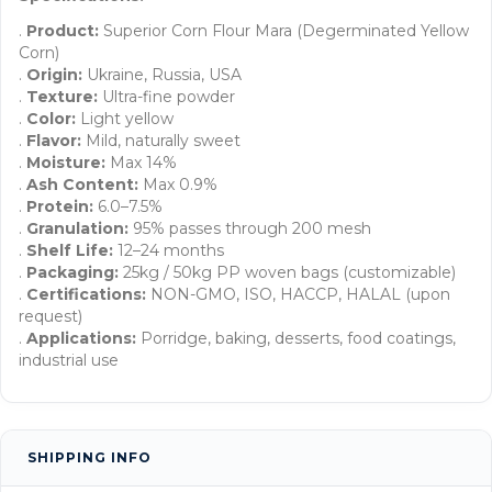
.
Product:
Superior Corn Flour Mara (Degerminated Yellow
Corn)
.
Origin:
Ukraine, Russia, USA
.
Texture:
Ultra-fine powder
.
Color:
Light yellow
.
Flavor:
Mild, naturally sweet
.
Moisture:
Max 14%
.
Ash Content:
Max 0.9%
.
Protein:
6.0–7.5%
.
Granulation:
95% passes through 200 mesh
.
Shelf Life:
12–24 months
.
Packaging:
25kg / 50kg PP woven bags (customizable)
.
Certifications:
NON-GMO, ISO, HACCP, HALAL (upon
request)
.
Applications:
Porridge, baking, desserts, food coatings,
industrial use
SHIPPING INFO