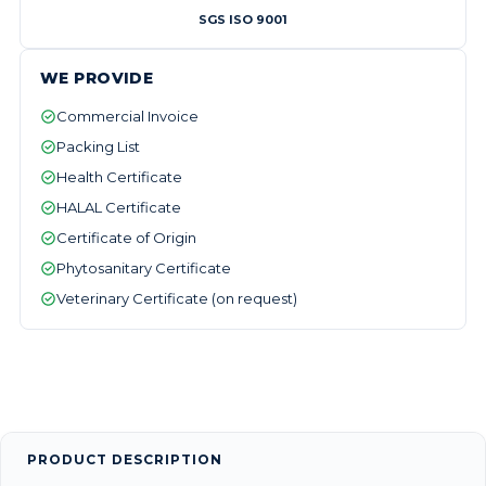
SGS ISO 9001
WE PROVIDE
Commercial Invoice
Packing List
Health Certificate
HALAL Certificate
Certificate of Origin
Phytosanitary Certificate
Veterinary Certificate (on request)
PRODUCT DESCRIPTION