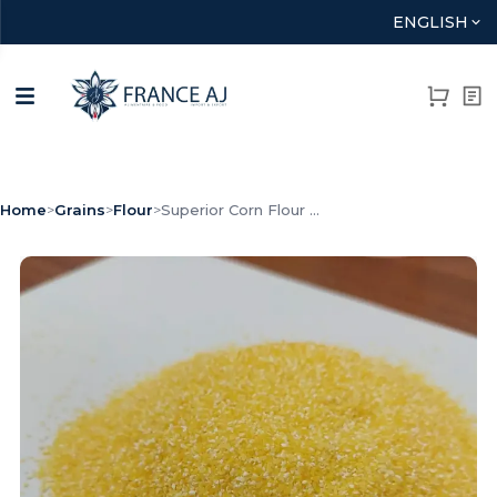
ENGLISH
Home
>
Grains
>
Flour
>
Superior Corn Flour ...