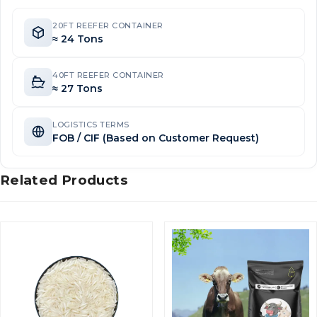
20FT REEFER CONTAINER
≈ 24 Tons
40FT REEFER CONTAINER
≈ 27 Tons
LOGISTICS TERMS
FOB / CIF (Based on Customer Request)
Related Products