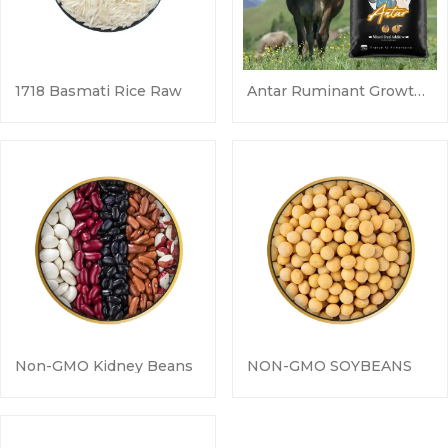
1718 Basmati Rice Raw
Antar Ruminant Growth & Health Additive
Non-GMO Kidney Beans
NON-GMO SOYBEANS