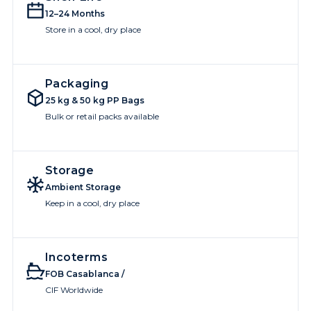
12–24 Months
Store in a cool, dry place
Packaging
25 kg & 50 kg PP Bags
Bulk or retail packs available
Storage
Ambient Storage
Keep in a cool, dry place
Incoterms
FOB Casablanca /
CIF Worldwide