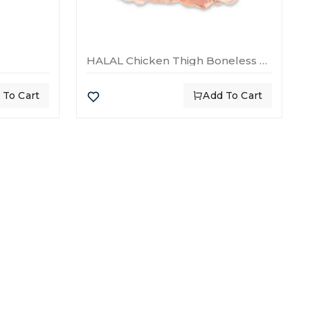
HALAL Chicken Thigh Boneless Skinless
 To Cart
Add To Cart