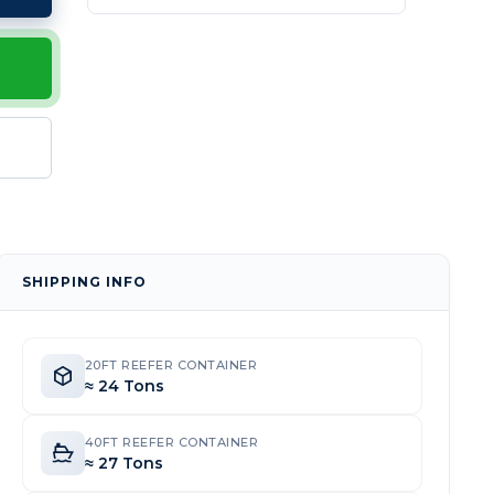
SHIPPING INFO
20FT REEFER CONTAINER
≈ 24 Tons
40FT REEFER CONTAINER
≈ 27 Tons