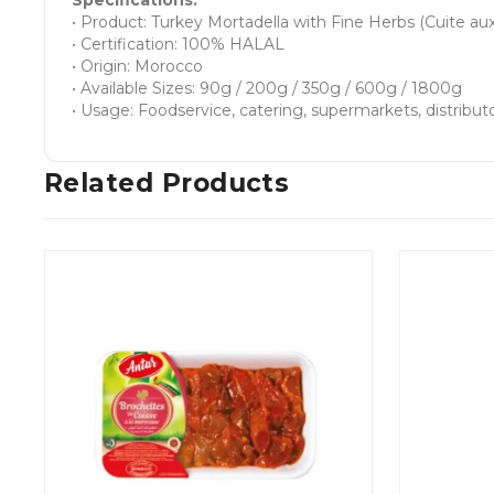
Specifications:
• Product: Turkey Mortadella with Fine Herbs (Cuite aux
• Certification: 100% HALAL
• Origin: Morocco
• Available Sizes: 90g / 200g / 350g / 600g / 1800g
• Usage: Foodservice, catering, supermarkets, distribut
Related Products