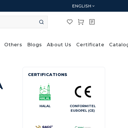
ENGLISH
Others
Blogs
About Us
Certificate
Catalo
CERTIFICATIONS
A
HALAL
CONFORMITEL
EUROPEL (CE)