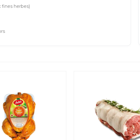
 fines herbes)
ors