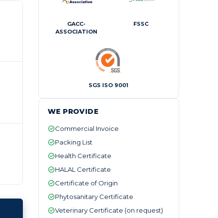
GACC-
FSSC
ASSOCIATION
SGS ISO 9001
WE PROVIDE
Commercial Invoice
Packing List
Health Certificate
HALAL Certificate
Certificate of Origin
Phytosanitary Certificate
Veterinary Certificate (on request)