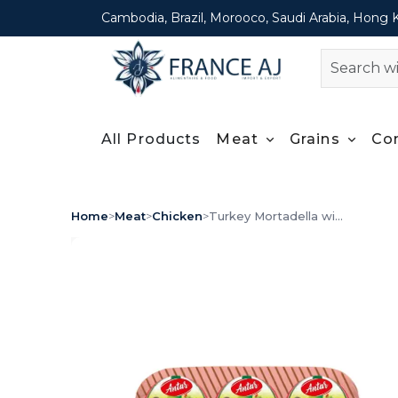
Cambodia, Brazil, Morooco, Saudi Arabia, Hong 
All Products
Meat
Grains
Co
Home
>
Meat
>
Chicken
>
Turkey Mortadella wi...