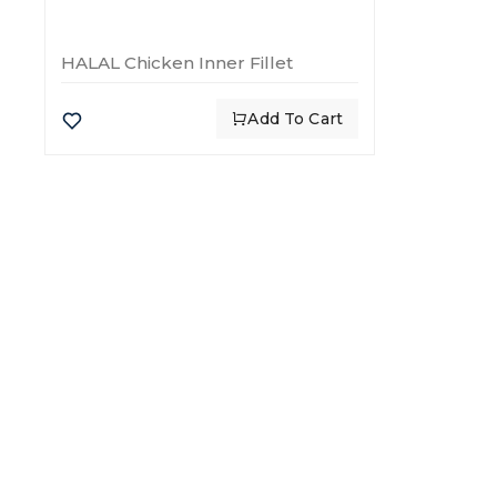
HALAL Chicken Inner Fillet
Add To Cart
CATE
Chick
Flour
Global leaders in food import
Rice
and export, delivering quality
Beef
and trust for over 30 years.