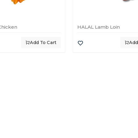
Chicken
HALAL Lamb Loin
Add To Cart
Add