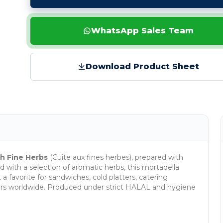
WhatsApp Sales Team
Download Product Sheet
h Fine Herbs
(Cuite aux fines herbes), prepared with
d with a selection of aromatic herbs, this mortadella
 a favorite for sandwiches, cold platters, catering
utors worldwide. Produced under strict HALAL and hygiene