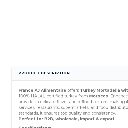
PRODUCT DESCRIPTION
France AJ Alimentaire
offers
Turkey Mortadella wit
100% HALAL-certified turkey from
Morocco
. Enhance
provides a delicate flavor and refined texture, making it
services, restaurants, supermarkets, and food distrib
standards, it ensures top quality and consistency.
Perfect for B2B, wholesale, import & export
.