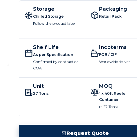
Storage
Packaging
Chilled Storage
Retail Pack
Follow the product label
Shelf Life
Incoterms
As per Specification
FOB / CIF
Confirmed by contract or
Worldwide deliver
COA
Unit
MOQ
27 Tons
1 x 40ft Reefer
Container
(= 27 Tons)
Request Quote