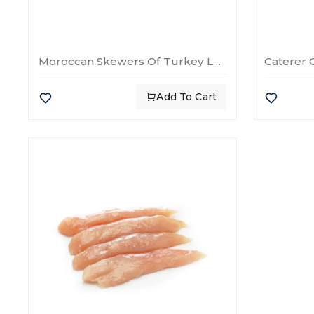
Moroccan Skewers Of Turkey Legs
Caterer 
Add To Cart