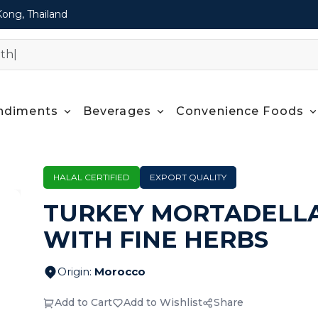
Kong, Thailand
ndiments
Beverages
Convenience Foods
HALAL CERTIFIED
EXPORT QUALITY
TURKEY MORTADELL
WITH FINE HERBS
Origin
:
Morocco
Add to Cart
Add to Wishlist
Share