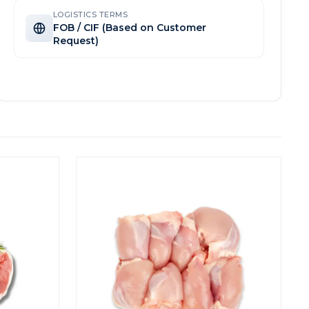
LOGISTICS TERMS
FOB / CIF (Based on Customer
Request)