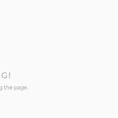
G!
g the page.