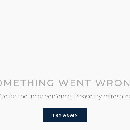
OMETHING WENT WRON
ze for the inconvenience. Please try refreshin
TRY AGAIN