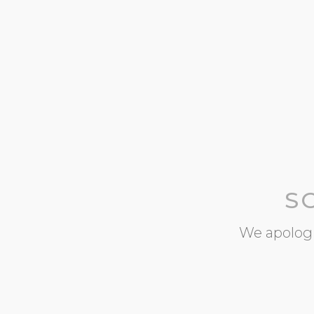
S
We apologi